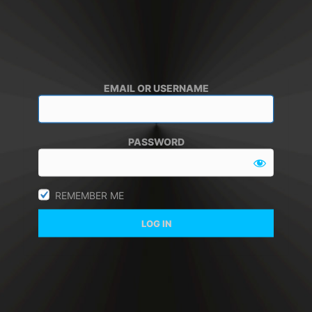
EMAIL OR USERNAME
PASSWORD
REMEMBER ME