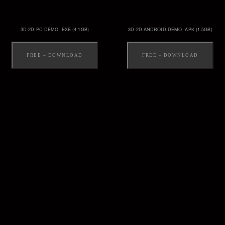
3D-2D PC DEMO .EXE (4.1GB)
3D-2D ANDROID DEMO .APK (1.5GB)
FREE – DOWNLOAD
FREE – DOWNLOAD