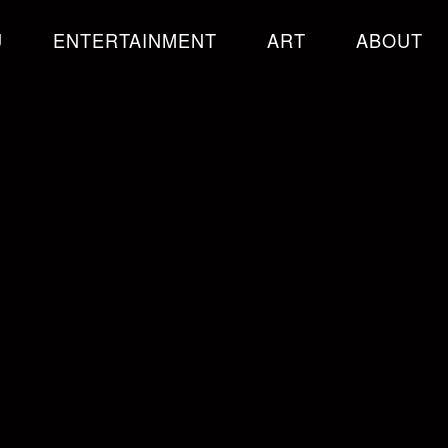
U
ENTERTAINMENT
ART
ABOUT