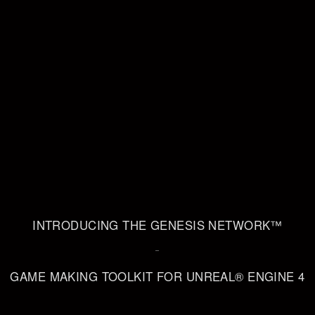
INTRODUCING THE GENESIS NETWORK™
–
GAME MAKING TOOLKIT FOR UNREAL® ENGINE 4