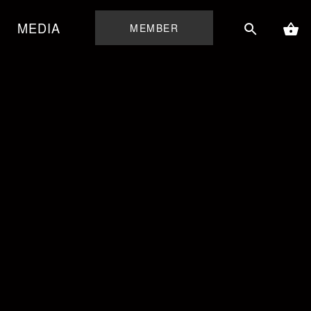
MEDIA
MEMBER