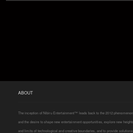
ABOUT
The inception of Nibiru Entertainment™ leads back to the 2012 phenomeno
and the desire to shape new entertainment opportunities, explore new height
and limits of technological and creative boundaries, and to provide solutions