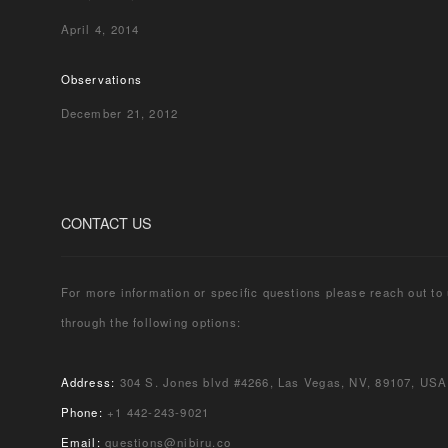
April 4, 2014
Observations
December 21, 2012
CONTACT US
For more information or specific questions please reach out to
through the following options:
Address:
304 S. Jones blvd #4266, Las Vegas, NV, 89107, USA
Phone:
+1 442-243-9021
Email:
questions@nibiru.co