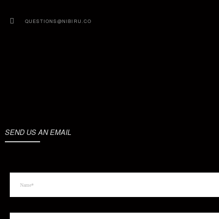
QUESTIONS@NIBIRU.CO
SEND US AN EMAIL