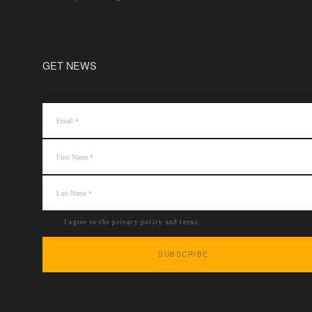
GET NEWS
I agree to the privacy policy and terms.