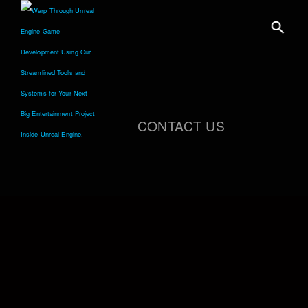
CONTACT US