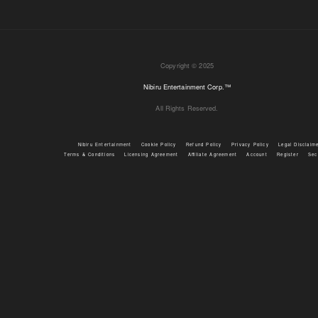
Copyright © 2025
Nibiru Entertainment Corp.™
All Rights Reserved.
Nibiru Entertainment
Cookie Policy
Refund Policy
Privacy Policy
Legal Disclaim
Terms & Conditions
Licensing Agreement
Affiliate Agreement
Account
Register
Sec