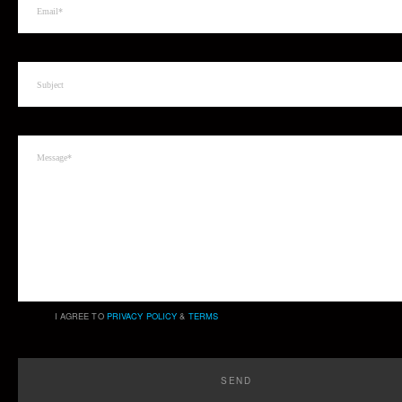
I AGREE TO
PRIVACY POLICY
&
TERMS