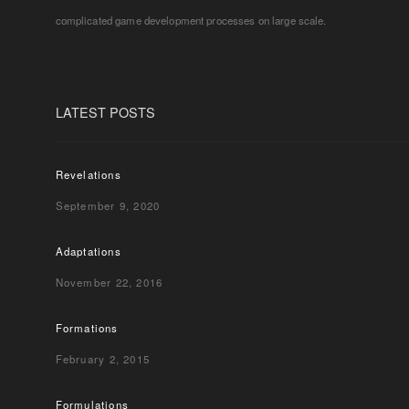
complicated game development processes on large scale.
LATEST POSTS
Revelations
September 9, 2020
Adaptations
November 22, 2016
Formations
February 2, 2015
Formulations