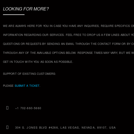
LOOKING FOR MORE?
WE ARE ALWAYS HERE FOR YOU IN CASE YOU HAVE ANY INQUIRIES, REQUIRE SPECIFICS O
INFORMATION REGARDING OUR SERVICES. FEEL FREE TO DROP US A FEW LINES ABOUT Y
QUESTIONS OR REQUESTS BY SENDING AN EMAIL THROUGH THE CONTACT FORM OR BY 
THROUGH ANY OF THE AVAILABLE OPTIONS BELOW. RESPONSE TIMES MAY VARY, BUT WE W
GET IN TOUCH WITH YOU AS SOON AS POSSIBLE.
SUPPORT OF EXISTING CUSTOMERS:
PLEASE
SUBMIT A TICKET
.
+1 702-660-5660
304 S. JONES BLVD #4266, LAS VEGAS, NEVADA, 89107, USA