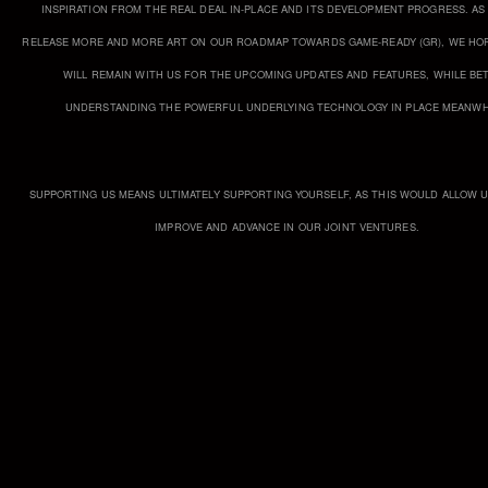
INSPIRATION FROM THE REAL DEAL IN-PLACE AND ITS DEVELOPMENT PROGRESS. AS
RELEASE MORE AND MORE ART ON OUR ROADMAP TOWARDS GAME-READY (GR), WE HOP
WILL REMAIN WITH US FOR THE UPCOMING UPDATES AND FEATURES, WHILE BE
UNDERSTANDING THE POWERFUL UNDERLYING TECHNOLOGY IN PLACE MEANWH
SUPPORTING US MEANS ULTIMATELY SUPPORTING YOURSELF, AS THIS WOULD ALLOW 
IMPROVE AND ADVANCE IN OUR JOINT VENTURES.