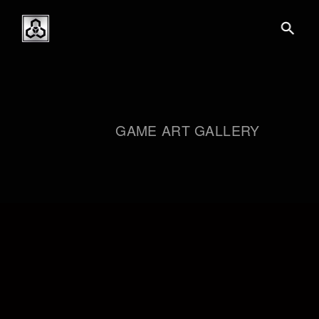
GAME ART GALLERY