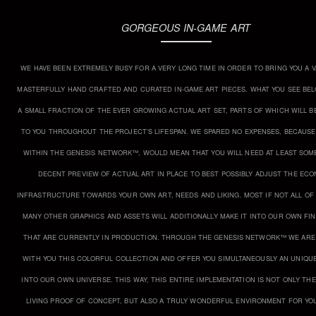
GORGEOUS IN-GAME ART
WE HAVE BEEN EXTREMELY BUSY FOR A VERY LONG TIME IN ORDER TO BRING YOU A V
MASTERFULLY HAND CRAFTED AND CURATED IN-GAME ART PIECES. WHAT YOU SEE BEL
A SMALL FRACTION OF THE EVER GROWING ACTUAL ART SET, PARTS OF WHICH WILL BE
TO YOU THROUGHOUT THE PROJECT’S LIFESPAN. WE SPARED NO EXPENSES, BECAUS
WITHIN THE GENESIS NETWORK™, WOULD MEAN THAT YOU WILL NEED AT LEAST SOM
DECENT PREVIEW OF ACTUAL ART IN PLACE TO BEST POSSIBLY ADJUST THE EC
INFRASTRUCTURE TOWARDS YOUR OWN ART, NEEDS AND LIKING. MOST IF NOT ALL OF
MANY OTHER GRAPHICS AND ASSETS WILL ADDITIONALLY MAKE IT INTO OUR OWN FI
THAT ARE CURRENTLY IN PRODUCTION. THROUGH THE GENESIS NETWORK™ WE ARE
WITH YOU THIS COLORFUL COLLECTION AND OFFER YOU SIMULTANEOUSLY AN UNIQU
INTO OUR OWN UNIVERSE. THIS WAY, THIS ENTIRE IMPLEMENTATION IS NOT ONLY THE
LIVING PROOF OF CONCEPT, BUT ALSO A TRULY WONDERFUL ENVIRONMENT FOR YO