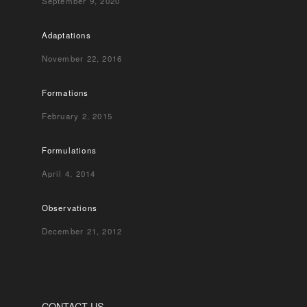
September 9, 2020
Adaptations
November 22, 2016
Formations
February 2, 2015
Formulations
April 4, 2014
Observations
December 21, 2012
CONTACT US