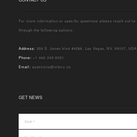
For more information or specific questions please reach out to
through the following options:
Address:
304 S. Jones blvd #4266, Las Vegas, NV, 89107, USA
Phone:
+1 442-243-9021
Email:
questions@nibiru.co
GET NEWS