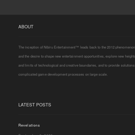
ABOUT
The inception of Nibiru Entertainment™ leads back to the 2012 phenomeno
and the desire to shape new entertainment opportunities, explore new height
and limits of technological and creative boundaries, and to provide solutions
complicated game development processes on large scale.
LATEST POSTS
Revelations