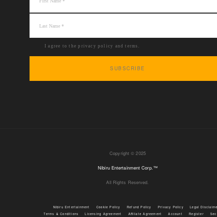
I agree to the privacy policy and terms.
Copyright © 2025
Nibiru Entertainment Corp.™
All Rights Reserved.
Nibiru Entertainment
Cookie Policy
Refund Policy
Privacy Policy
Legal Disclaim
Terms & Conditions
Licensing Agreement
Affiliate Agreement
Account
Register
Sec