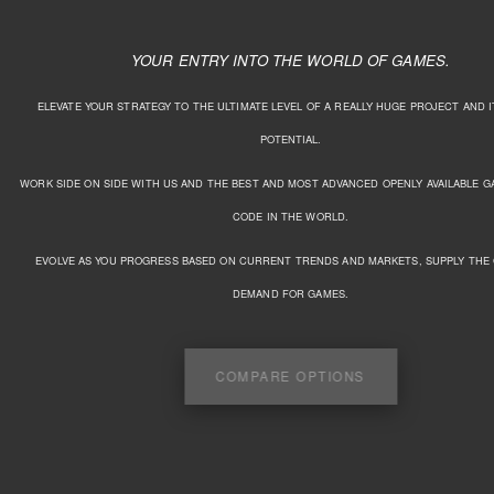
YOUR ENTRY INTO THE WORLD OF GAMES.
ELEVATE YOUR STRATEGY TO THE ULTIMATE LEVEL OF A REALLY HUGE PROJECT AND 
POTENTIAL.
WORK SIDE ON SIDE WITH US AND THE BEST AND MOST ADVANCED OPENLY AVAILABLE 
CODE IN THE WORLD.
EVOLVE AS YOU PROGRESS BASED ON CURRENT TRENDS AND MARKETS, SUPPLY THE
DEMAND FOR GAMES.
COMPARE OPTIONS