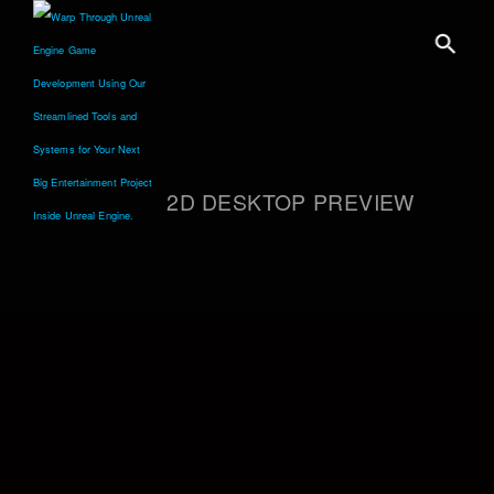
2D DESKTOP PREVIEW