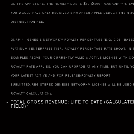
$
$
ON THE APP STORE, THE ROYALTY DUE IS
10 (
200 * 0.05 GNRP**), 
YOU WOULD HAVE ONLY RECEIVED $140 AFTER APPLE DEDUCT THEIR 3
DISTRIBUTION FEE.
GNRP** - GENESIS NETWORK™ ROYALTY PERCENTAGE (E.G. 0.05 - BASE
PLATINUM | ENTERPRISE TIER, ROYALTY PERCENTAGE RATE SHOWN IN 
EXAMPLES ABOVE. YOUR CURRENTLY VALID & ACTIVE LICENSE WITH C
ROYALTY RATE APPLIES. YOU CAN UPGRADE AT ANY TIME, BUT UNTIL Y
YOUR LATEST ACTIVE AND FOR RELEASE/ROYALTY-REPORT
SUBMITTED/REGISTERED GENESIS NETWORK™ LICENSE WILL BE USED 
ROYALTY CALCULATION).
TOTAL GROSS REVENUE: LIFE TO DATE (CALCULATE
FIELD)
*