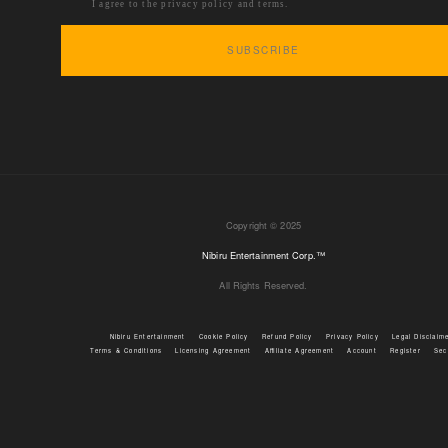
I agree to the privacy policy and terms.
Copyright © 2025
Nibiru Entertainment Corp.™
All Rights Reserved.
Nibiru Entertainment
Cookie Policy
Refund Policy
Privacy Policy
Legal Disclaim
Terms & Conditions
Licensing Agreement
Affiliate Agreement
Account
Register
Sec