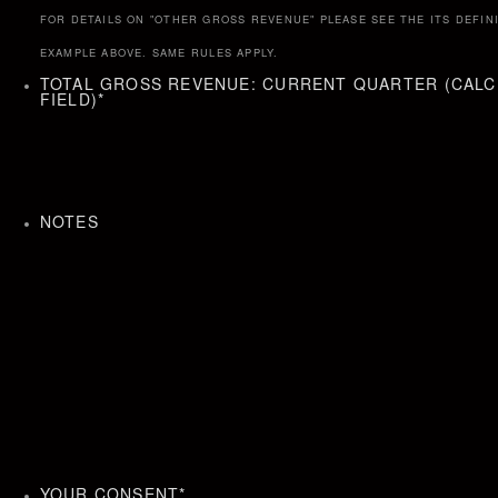
FOR DETAILS ON "OTHER GROSS REVENUE" PLEASE SEE THE ITS DEFIN
EXAMPLE ABOVE. SAME RULES APPLY.
TOTAL GROSS REVENUE: CURRENT QUARTER (CAL
FIELD)
*
NOTES
YOUR CONSENT
*