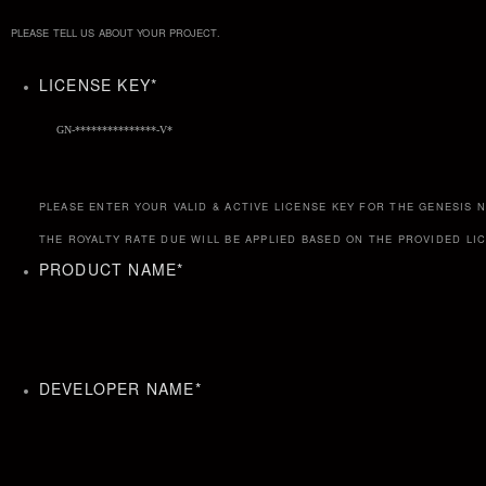
PLEASE TELL US ABOUT YOUR PROJECT.
LICENSE KEY
*
PLEASE ENTER YOUR VALID & ACTIVE LICENSE KEY FOR THE GENESIS
THE ROYALTY RATE DUE WILL BE APPLIED BASED ON THE PROVIDED LI
PRODUCT NAME
*
DEVELOPER NAME
*