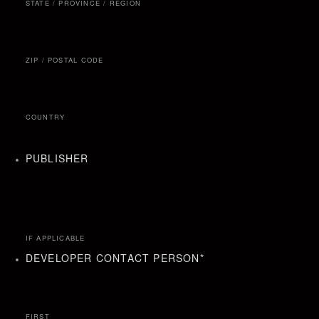
STATE / PROVINCE / REGION
ZIP / POSTAL CODE
COUNTRY
PUBLISHER
IF APPLICABLE
DEVELOPER CONTACT PERSON
*
FIRST