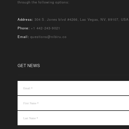
through the following options:
Address:
304 S. Jones blvd #4266, Las Vegas, NV, 89107, USA
Phone:
+1 442-243-9021
Email:
questions@nibiru.co
GET NEWS