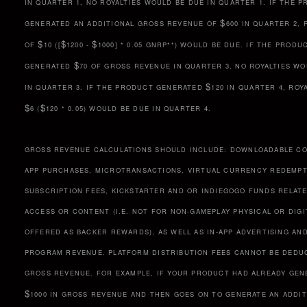
IN QUARTER 1, NO ROYALTIES WOULD BE DUE IN QUARTER 1. IF THE 
$
GENERATED AN ADDITIONAL GROSS REVENUE OF
600 IN QUARTER 2, 
$
$
$
OF
10 ([
1200 -
1000] * 0.05 GNRP**) WOULD BE DUE. IF THE PRODU
$
GENERATED
70 OF GROSS REVENUE IN QUARTER 3, NO ROYALTIES W
$
IN QUARTER 3. IF THE PRODUCT GENERATED
120 IN QUARTER 4, ROY
$
$
6 (
120 * 0.05) WOULD BE DUE IN QUARTER 4.
GROSS REVENUE CALCULATIONS SHOULD INCLUDE: DOWNLOADABLE CO
APP PURCHASES, MICROTRANSACTIONS, VIRTUAL CURRENCY REDEMPT
SUBSCRIPTION FEES, KICKSTARTER AND OR INDIEGOGO FUNDS RELAT
ACCESS OR CONTENT (I.E. NOT FOR NON-GAMEPLAY PHYSICAL OR DIG
OFFERED AS BACKER REWARDS), AS WELL AS IN-APP ADVERTISING AND
PROGRAM REVENUE. PLATFORM DISTRIBUTION FEES CANNOT BE DEDU
GROSS REVENUE. FOR EXAMPLE, IF YOUR PRODUCT HAD ALREADY GEN
$
1000 IN GROSS REVENUE AND THEN GOES ON TO GENERATE AN ADDI