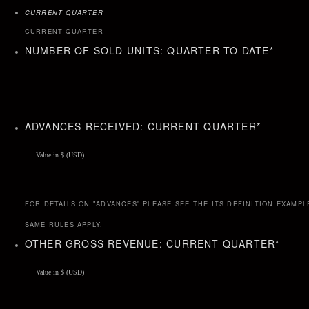
CURRENT QUARTER
CURRENT QUARTER
NUMBER OF SOLD UNITS: QUARTER TO DATE
*
ADVANCES RECEIVED: CURRENT QUARTER
*
FOR DETAILS ON "ADVANCES" PLEASE SEE THE ITS DEFINITION EXAMPL
SAME RULES APPLY.
OTHER GROSS REVENUE: CURRENT QUARTER
*