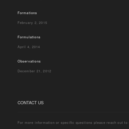
Formations
February 2, 2015
Formulations
April 4, 2014
Observations
December 21, 2012
CONTACT US
For more information or specific questions please reach out to