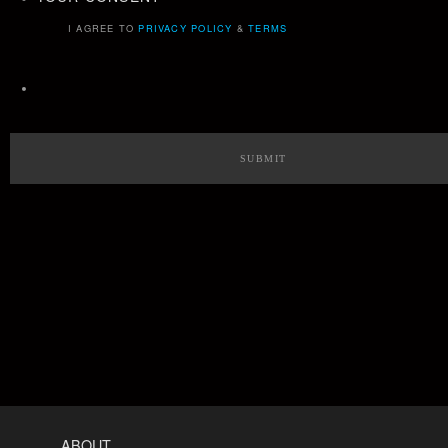
I AGREE TO
PRIVACY POLICY
&
TERMS
ABOUT