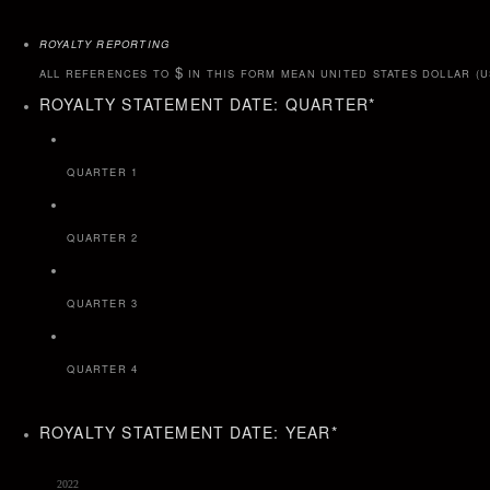
ROYALTY REPORTING
$
ALL REFERENCES TO
IN THIS FORM MEAN UNITED STATES DOLLAR (U
ROYALTY STATEMENT DATE: QUARTER
*
QUARTER 1
QUARTER 2
QUARTER 3
QUARTER 4
ROYALTY STATEMENT DATE: YEAR
*