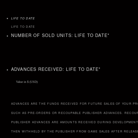
LIFE TO DATE
LIFE TO DATE
NUMBER OF SOLD UNITS: LIFE TO DATE
*
ADVANCES RECEIVED: LIFE TO DATE
*
ADVANCES ARE THE FUNDS RECEIVED FOR FUTURE SALES OF YOUR PR
SUCH AS PRE-ORDERS OR RECOUPABLE PUBLISHER ADVANCES. RECOU
PUBLISHER ADVANCES ARE AMOUNTS RECEIVED DURING DEVELOPMENT
THEN WITHHELD BY THE PUBLISHER FROM GAME SALES AFTER RELEAS