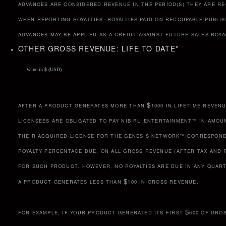
ADVANCES ARE CONSIDERED REVENUE IN THE PERIOD(S) THEY ARE RE
WHEN REPORTING ROYALTIES. ROYALTIES PAID ON RECOUPABLE PUBLI
ADVANCES MAY BE APPLIED AS A CREDIT AGAINST FUTURE SALES ROYA
OTHER GROSS REVENUE: LIFE TO DATE
*
$
AFTER A PRODUCT GENERATES MORE THAN
1000 IN LIFETIME REVENU
LICENSEES ARE OBLIGATED TO PAY NIBIRU ENTERTAINMENT™ IN AMOU
THEIR ACQUIRED LICENSE FOR THE GENESIS NETWORK™ CORRESPON
ROYALTY PERCENTAGE DUE, ON ALL GROSS REVENUE (AFTER TAX AND 
FOR SUCH PRODUCT. HOWEVER, NO ROYALTIES ARE DUE IN ANY QUAR
$
A PRODUCT GENERATES LESS THAN
100 IN GROSS REVENUE.
$
FOR EXAMPLE, IF YOUR PRODUCT GENERATED ITS FIRST
600 OF GRO