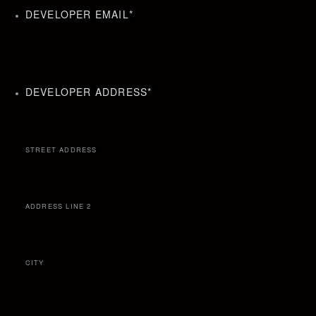
DEVELOPER EMAIL
*
DEVELOPER ADDRESS
*
STREET ADDRESS
ADDRESS LINE 2
CITY