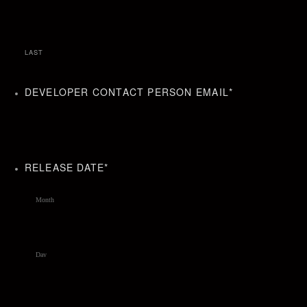
LAST
DEVELOPER CONTACT PERSON EMAIL
*
RELEASE DATE
*