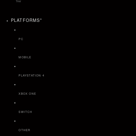
PLATFORMS
*
PC
MOBILE
PLAYSTATION 4
XBOX ONE
SWITCH
OTHER