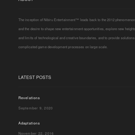
The inception of Nibiru Entertainment™ leads back to the 2012 phenomeno
and the desire to shape new entertainment opportunities, explore new height
and limits of technological and creative boundaries, and to provide solutions
complicated game development processes on large scale.
LATEST POSTS
Revelations
September 9, 2020
Adaptations
November 22, 2016