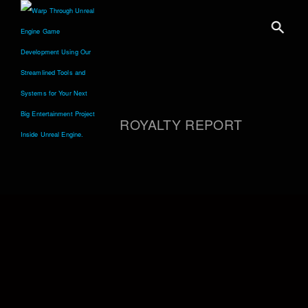
ROYALTY REPORT