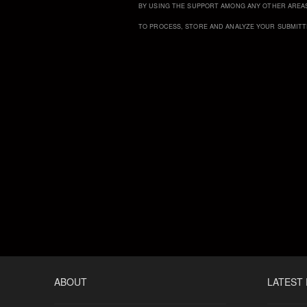
BY USING THE SUPPORT AMONG ANY OTHER AREA
TO PROCESS, STORE AND ANALYZE YOUR SUBMITT
ABOUT
LATEST