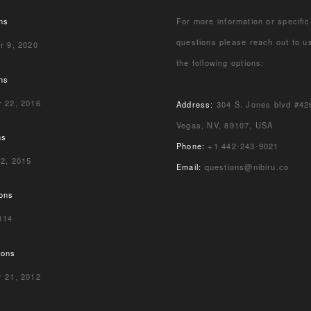
ns
For more information or specific
questions please reach out to u
r 9, 2020
the following options:
ns
 22, 2016
Address:
304 S. Jones blvd #42
Vegas, NV, 89107, USA
ns
Phone:
+1 442-243-9021
 2, 2015
Email:
questions@nibiru.co
ions
2014
ions
 21, 2012