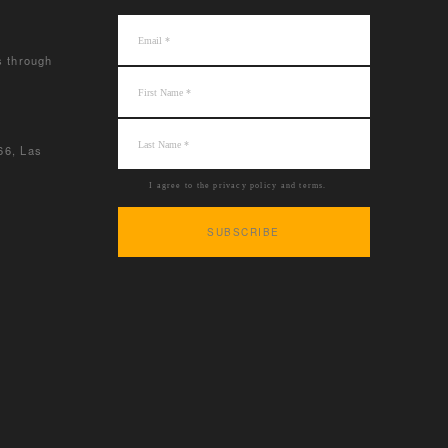
s through
66, Las
I agree to the privacy policy and terms.