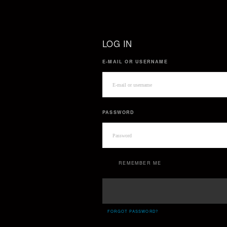
LOG IN
E-MAIL OR USERNAME
PASSWORD
REMEMBER ME
FORGOT PASSWORD?