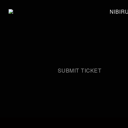
NIBIR
SUBMIT TICKET