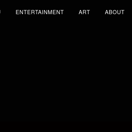
U
ENTERTAINMENT
ART
ABOUT