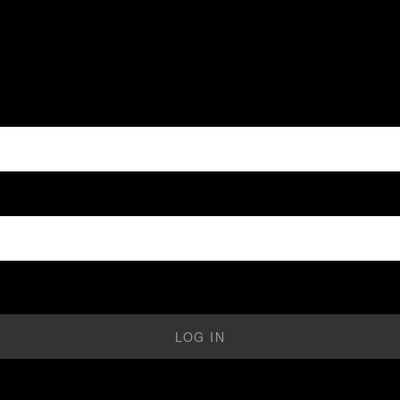
LOG IN