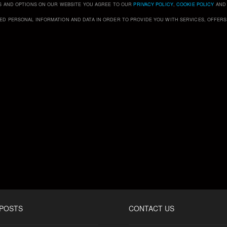
S AND OPTIONS ON OUR WEBSITE YOU AGREE TO OUR
PRIVACY POLICY
,
COOKIE POLICY
AN
ED PERSONAL INFORMATION AND DATA IN ORDER TO PROVIDE YOU WITH SERVICES, OFFER
 POSTS
CONTACT US