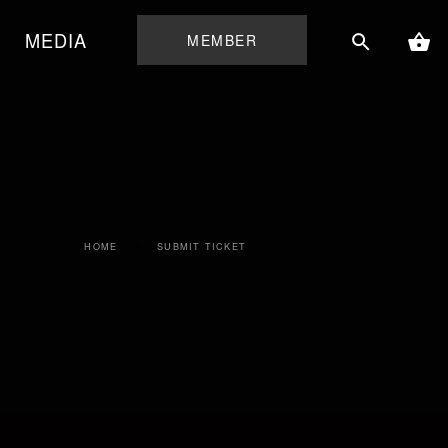
MEDIA
MEMBER
HOME
SUBMIT TICKET