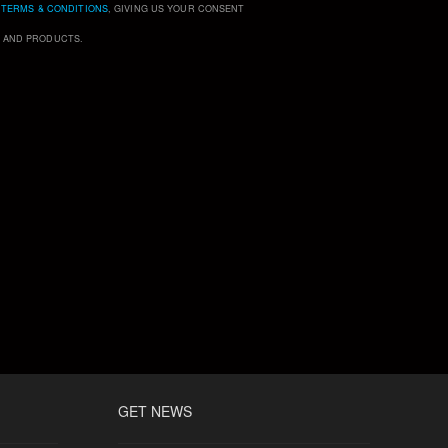
D
TERMS & CONDITIONS
, GIVING US YOUR CONSENT
S AND PRODUCTS.
GET NEWS