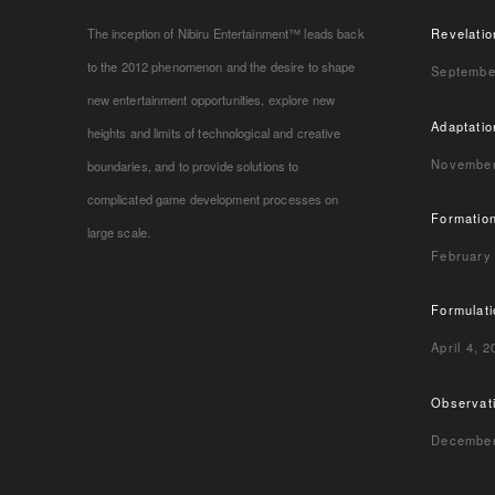
The inception of Nibiru Entertainment™ leads back
Revelatio
to the 2012 phenomenon and the desire to shape
Septembe
new entertainment opportunities, explore new
Adaptatio
heights and limits of technological and creative
November
boundaries, and to provide solutions to
complicated game development processes on
Formatio
large scale.
February
Formulat
April 4, 
Observat
December